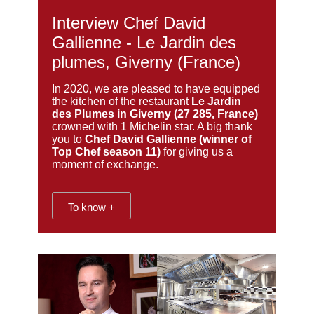
Interview Chef David
Gallienne - Le Jardin des
plumes, Giverny (France)
In 2020, we are pleased to have equipped
the kitchen of the restaurant
Le Jardin
des Plumes in Giverny (27 285, France)
crowned with 1 Michelin star. A big thank
you to
Chef David Gallienne (winner of
Top Chef season 11)
for giving us a
moment of exchange.
To know +