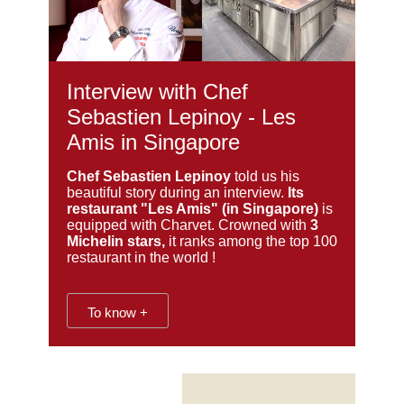
Interview with Chef
Sebastien Lepinoy - Les
Amis in Singapore
Chef Sebastien Lepinoy
told us his
beautiful story during an interview.
Its
restaurant "Les Amis" (in Singapore)
is
equipped with Charvet. Crowned with
3
Michelin stars,
it ranks among the top 100
restaurant in the world !
To know +