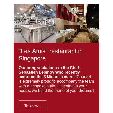
"Les Amis" restaurant in
Singapore
Our congratulations to the Chef
Sebastien Lepinoy who recently
acquired the 3 Michelin stars !
Charvet
is extremely proud to accompany the team
with a bespoke suite. Listening to your
needs, we build the piano of your dreams !
To know +