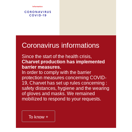
Coronavirus informations
Since the start of the health crisis,
Charvet production has implemented
barrier measures.
In order to comply with the barrier
protection measures concerning COVID-
19, Charvet has set up rules concerning :
safety distances, hygiene and the wearing
of gloves and masks. We
remained
mobilized to respond to your requests.
To know +